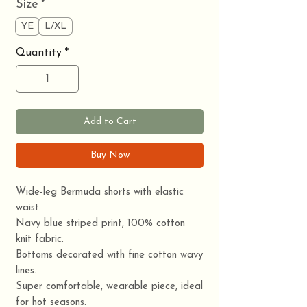
Size
*
YE
L/XL
Quantity
*
Add to Cart
Buy Now
Wide-leg Bermuda shorts with elastic
waist.
Navy blue striped print, 100% cotton
knit fabric.
Bottoms decorated with fine cotton wavy
lines.
Super comfortable, wearable piece, ideal
for hot seasons.