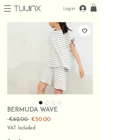
Log in
BERMUDA WAVE
Regular
Sale
 €62.00 
€50.00
Price
Price
VAT Included