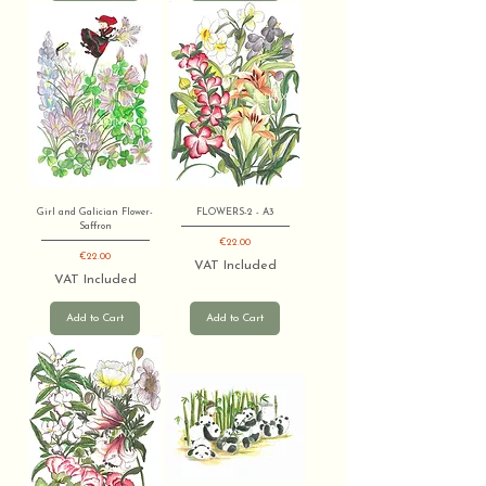
Girl and Galician Flower-
FLOWERS-2 - A3
Saffron
Price
€22.00
Price
€22.00
VAT Included
VAT Included
Add to Cart
Add to Cart