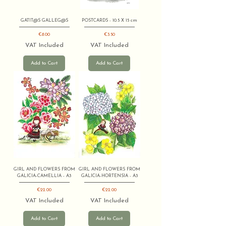
GATIT@S GALLEG@S
POSTCARDS - 10.5 X 15 cm
Price
Price
€8.00
€3.50
VAT Included
VAT Included
Add to Cart
Add to Cart
GIRL AND FLOWERS FROM
GIRL AND FLOWERS FROM
GALICIA-CAMELLIA - A3
GALICIA-HORTENSIA - A3
Price
Price
€22.00
€22.00
VAT Included
VAT Included
Add to Cart
Add to Cart