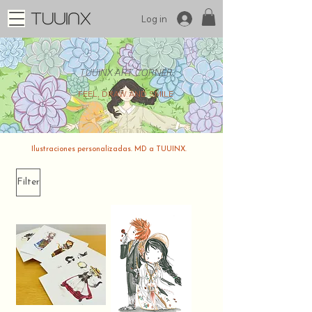
Log in
TUUINX ART CORNER
FEEL, DRAW AND SMILE
Ilustraciones personalizadas. MD a TUUINX.
Filter