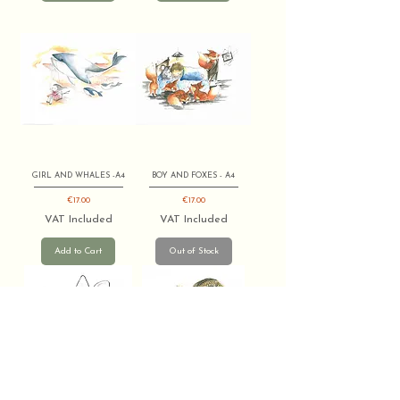
GIRL AND WHALES -A4
BOY AND FOXES - A4
Price
Price
€17.00
€17.00
VAT Included
VAT Included
Add to Cart
Out of Stock