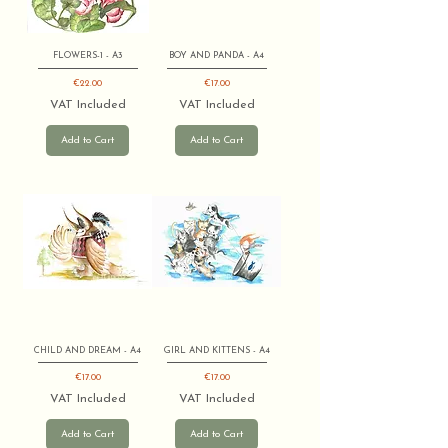
FLOWERS-1 - A3
BOY AND PANDA - A4
Price
Price
€22.00
€17.00
VAT Included
VAT Included
Add to Cart
Add to Cart
CHILD AND DREAM - A4
GIRL AND KITTENS - A4
Price
Price
€17.00
€17.00
VAT Included
VAT Included
Add to Cart
Add to Cart