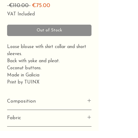
Regular
Sale
 €110.00 
€75.00
Price
Price
VAT Included
Out of Stock
Loose blouse with shirt collar and short
sleeves.
Back with yoke and pleat.
Coconut buttons.
Made in Galicia
Print by TUINX
Composition
100% organic cotton
Fabric
Poplin
Detail