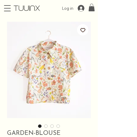
Log in
GARDEN-BLOUSE