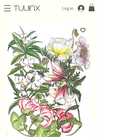
Log in