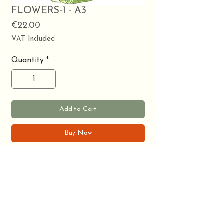
FLOWERS-1 - A3
Price
€22.00
VAT Included
Quantity
*
Add to Cart
Buy Now
Watercolor print on A3. Flower theme.