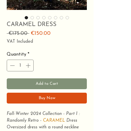
CARAMEL DRESS
Regular
Sale
 €175.00 
€150.00
Price
Price
VAT Included
Quantity
*
Add to Cart
Buy Now
Fall-Winter 2024 Collection - Part I :
Randomly Retro -
CARAMEL
Dress
Oversized dress with a round neckline