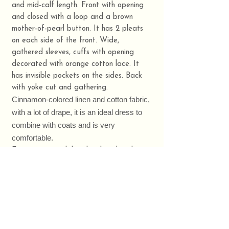
and mid-calf length. Front with opening
and closed with a loop and a brown
mother-of-pearl button. It has 2 pleats
on each side of the front. Wide,
gathered sleeves, cuffs with opening
decorated with orange cotton lace. It
has invisible pockets on the sides. Back
with yoke cut and gathering.
Cinnamon-colored linen and cotton fabric,
with a lot of drape, it is an ideal dress to
combine with coats and is very
comfortable.
Front center with hand-embroidered
embroidery by TUUINX, floral motif in
orange.🧵🌼
Clothes made in Galicia. 🍀
Composition