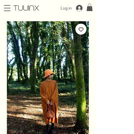
Log in