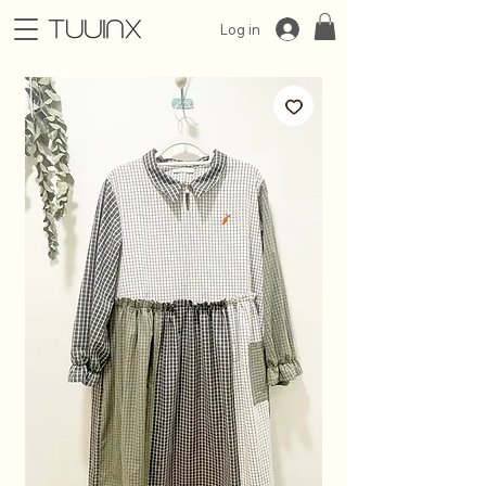
Log in