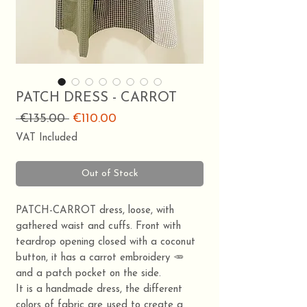
PATCH DRESS - CARROT
Regular
Sale
 €135.00 
€110.00
Price
Price
VAT Included
Out of Stock
PATCH-CARROT dress, loose, with
gathered waist and cuffs. Front with
teardrop opening closed with a coconut
button, it has a carrot embroidery 🥕
and a patch pocket on the side.
It is a handmade dress, the different
colors of fabric are used to create a